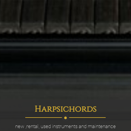
Harpsichords
new ,rental, used instruments and maintenance