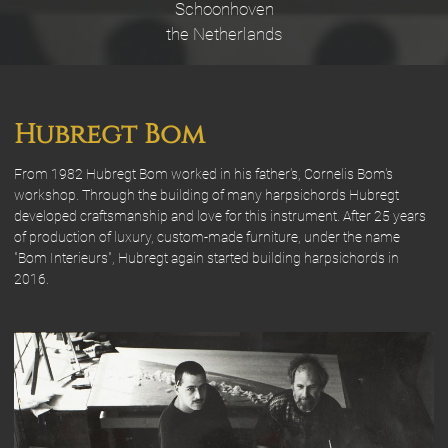
Schoonhoven
the Netherlands
Hubregt Bom
From 1982 Hubregt Bom worked in his father's, Cornelis Bom's
workshop. Through the building of many harpsichords Hubregt
developed craftsmanship and love for this instrument. After 25 years
of production of luxury, custom-made furniture, under the name
"Bom Interieurs", Hubregt again started building harpsichords in
2016.