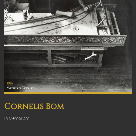
1987
Hubregt and Cornelis
Cornelis Bom
In Memoriam
Cornelis Anthonij Bom, born in Ooltgensplaat February 19, 1938.
past away in Scheemda December 23, 2023